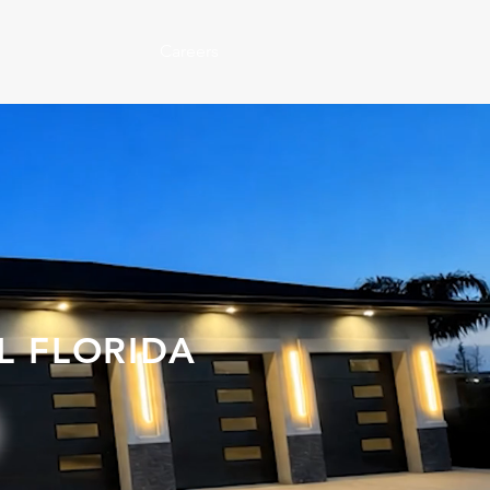
Careers
O
L FLORIDA