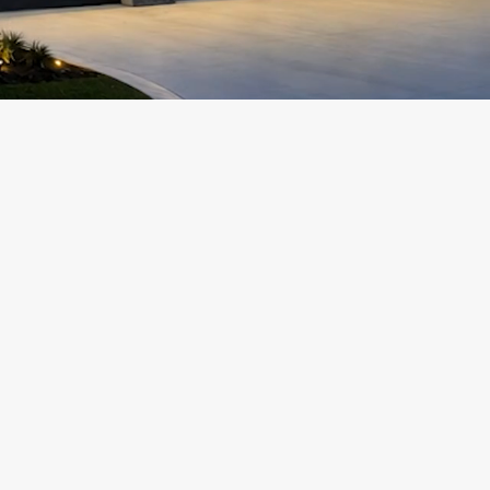
Add a Title