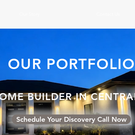
Our Story
Contact Us
OUR PORTFOLI
OME BUILDER IN CENTRA
Schedule Your Discovery Call Now