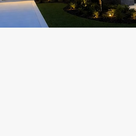
Add a Title