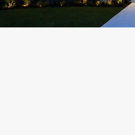
Add a Title