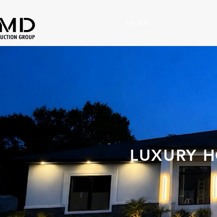
Home
LUXURY H